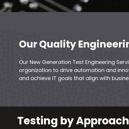
Our Quality Engineeri
Our New Generation Test Engineering Se
organization to drive automation and innov
and achieve IT goals that align with busin
Testing by Approac