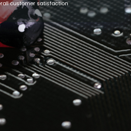
rall customer satisfaction