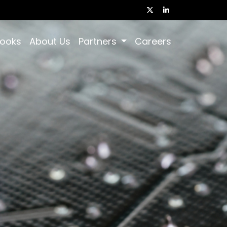
books
About Us
Partners
Careers