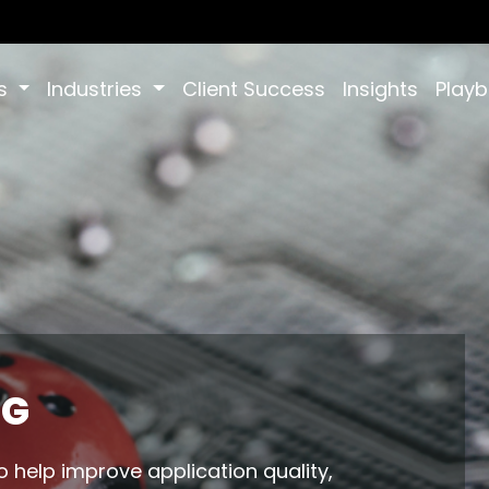
es
Industries
Client Success
Insights
Play
NG
o help improve application quality,