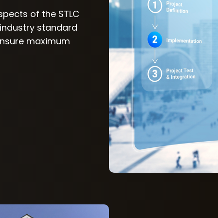
aspects of the STLC
 industry standard
 ensure maximum