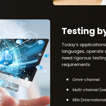
Testing b
Today’s applications
languages, operate 
need rigorous testing
requirements
Omni-channel
Multi-channel (web
I18N (International