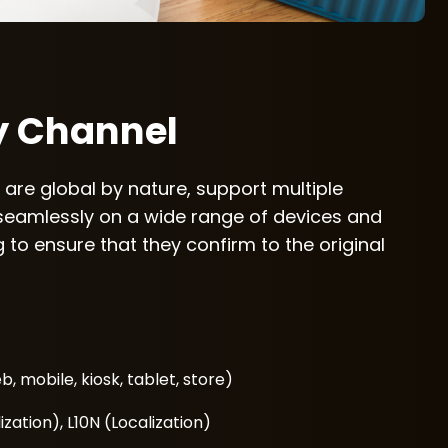
y Channel
 are global by nature, support multiple
seamlessly on a wide range of devices and
 to ensure that they confirm to the original
, mobile, kiosk, tablet, store)
ization), L10N (Localization)