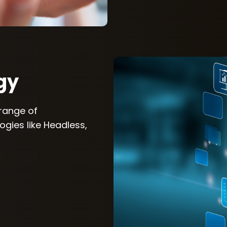
gy
 range of
gies like Headless,