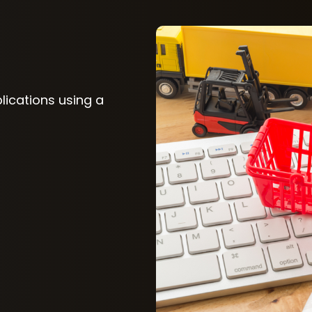
plications using a