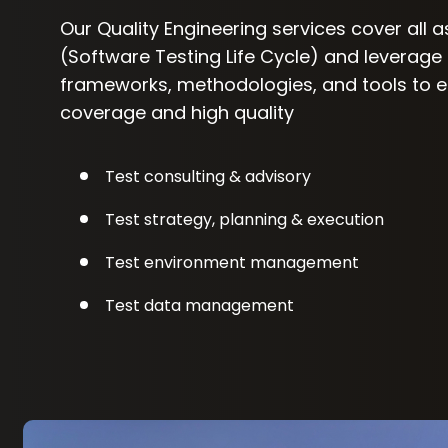
Our Quality Engineering services cover all 
(Software Testing Life Cycle) and leverage
frameworks, methodologies, and tools to
coverage and high quality
Test consulting & advisory
Test strategy, planning & execution
Test environment management
Test data management