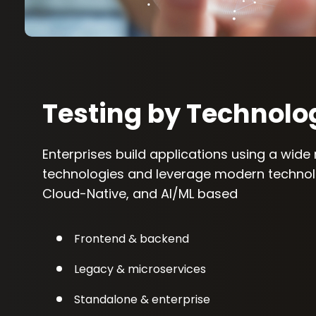
Testing by Technolo
Enterprises build applications using a wide
technologies and leverage modern technolo
Cloud-Native, and AI/ML based
Frontend & backend
Legacy & microservices
Standalone & enterprise