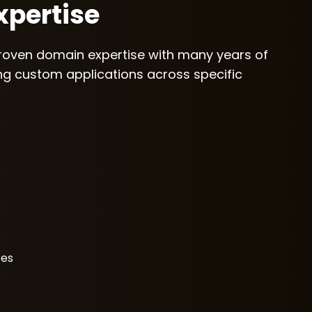
pertise
roven domain expertise with many years of
ing custom applications across specific
ces