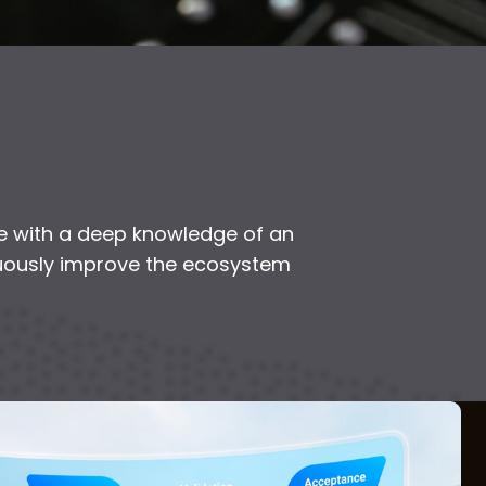
 with a deep knowledge of an
inuously improve the ecosystem