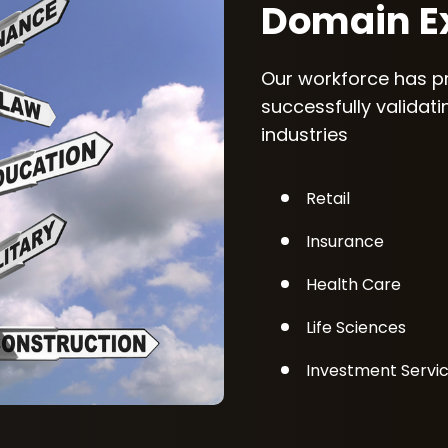
Domain Ex
Our workforce has p
successfully validat
industries
Retail
Insurance
Health Care
Life Sciences
Investment Servi