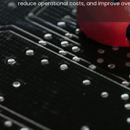
reduce operational costs, and improve ove