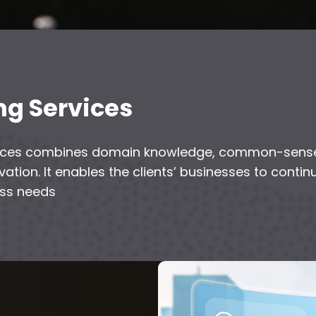
ng Services
rvices combines domain knowledge, common-sense
ation. It enables the clients’ businesses to cont
ess needs
h