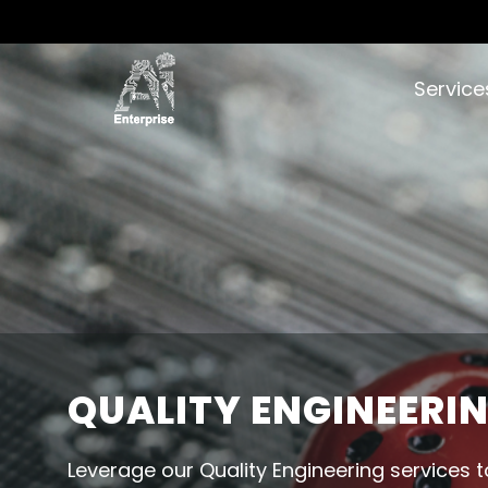
Servic
QUALITY ENGINEERI
Leverage our Quality Engineering services t