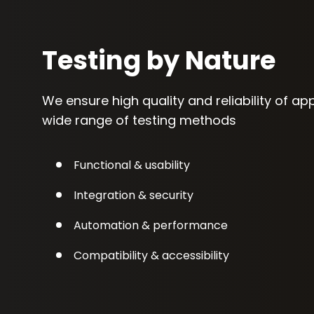
Testing by Nature
We ensure high quality and reliability of ap
wide range of testing methods
Functional & usability
Integration & security
Automation & performance
Compatibility & accessibility