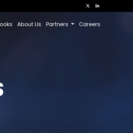
books
About Us
Partners
Careers
S