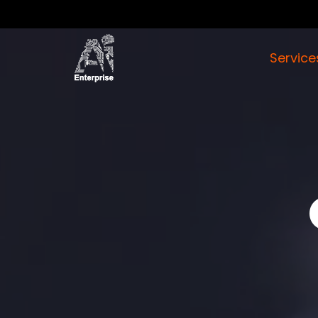
Servic