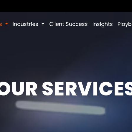
es
Industries
Client Success
Insights
Play
OUR SERVICE